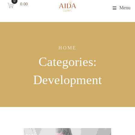
0
0.00
Menu
HOME
Categories:
Development