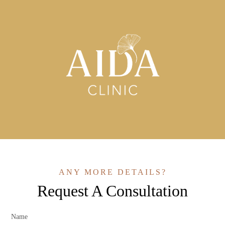
ANY MORE DETAILS?
Request A Consultation