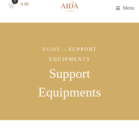
0
0.00
Menu
HOME
SUPPORT
EQUIPMENTS
Support
Equipments