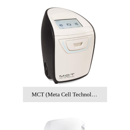
MCT (Meta Cell Technology)