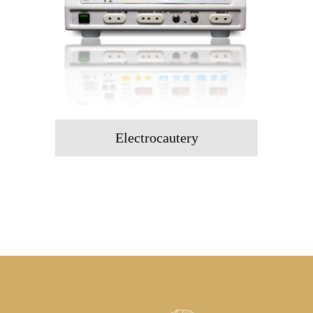
Electrocautery