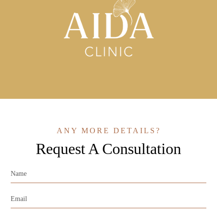
ANY MORE DETAILS?
Request A Consultation