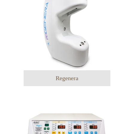
Regenera