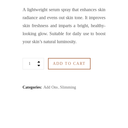
A lightweight serum spray that enhances skin
radiance and evens out skin tone. It improves
skin freshness and imparts a bright, healthy-
looking glow. Suitable for daily use to boost
your skin’s natural luminosity.
Brightening
ADD TO CART
Serum
Spray
Categories:
Add Ons
Slimming
quantity