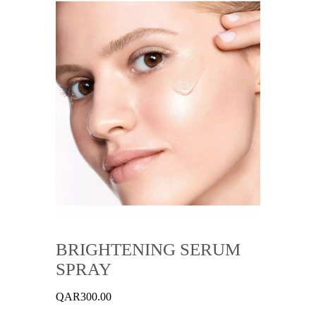
BRIGHTENING SERUM
SPRAY
QAR
300.00