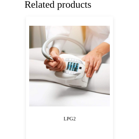
Related products
LPG2