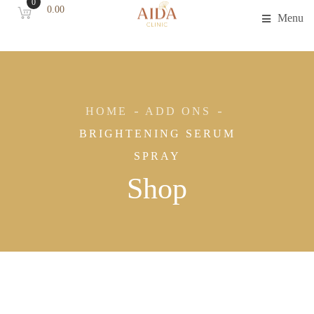
0
0.00
Menu
HOME
ADD ONS
BRIGHTENING SERUM
SPRAY
Shop