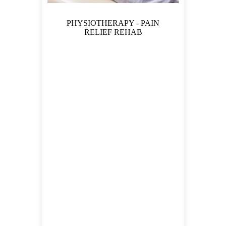
PHYSIOTHERAPY - PAIN
RELIEF REHAB