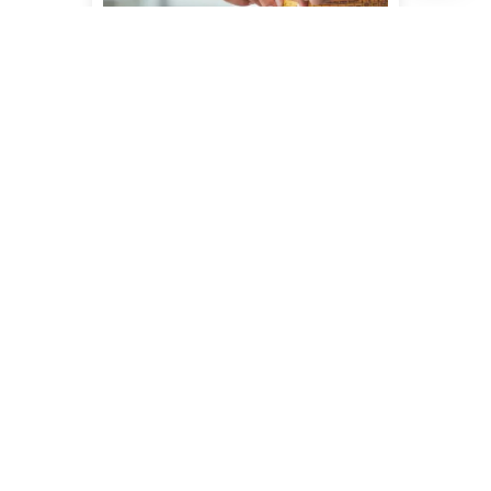
WEIGHT LOSS