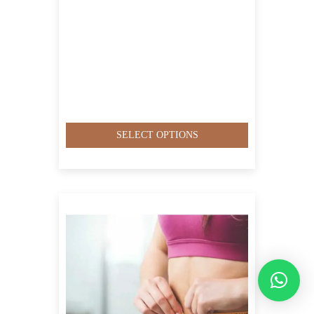
SELECT OPTIONS