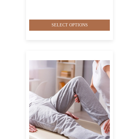
SELECT OPTIONS