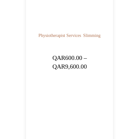
Physiotherapist Services
Slimming
QAR
600.00
–
Price
QAR
9,600.00
range:
QAR600.00
through
QAR9,600.00