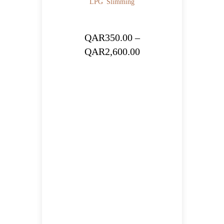
LPG
Slimming
QAR
350.00
–
Price
QAR
2,600.00
range:
QAR350.00
through
QAR2,600.00