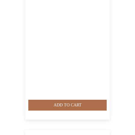
ADD TO CART