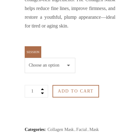
helps reduce fine lines, improve firmness, and
restore a youthful, plump appearance—ideal
for tired or aging skin.
SESSION
Collagen
ADD TO CART
Mask
quantity
Categories:
Collagen Mask
Facial
Mask