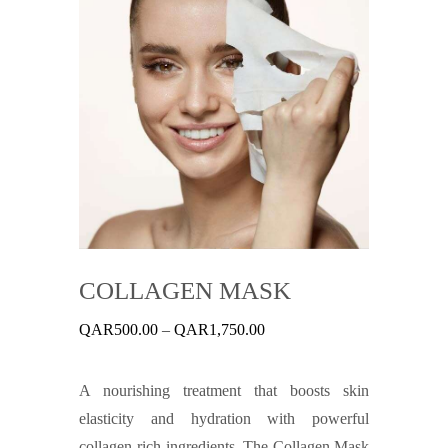
COLLAGEN MASK
Price
QAR
500.00
–
QAR
1,750.00
range:
QAR500.00
through
A nourishing treatment that boosts skin
QAR1,750.00
elasticity and hydration with powerful
collagen-rich ingredients. The Collagen Mask