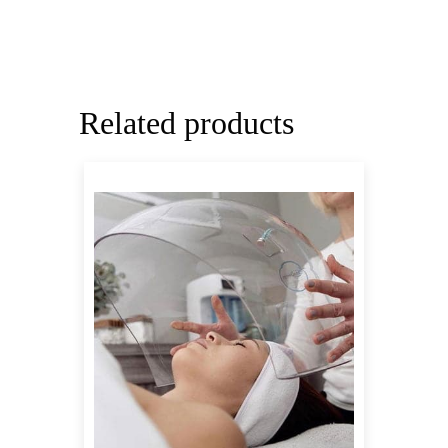
Related products