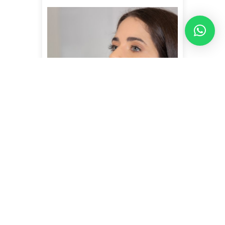
JALUPRO SUPER HYDRO