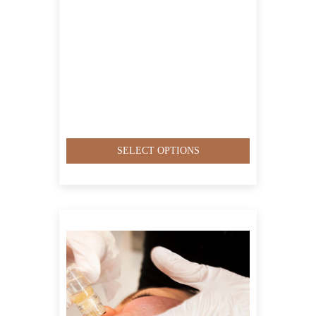
SELECT OPTIONS