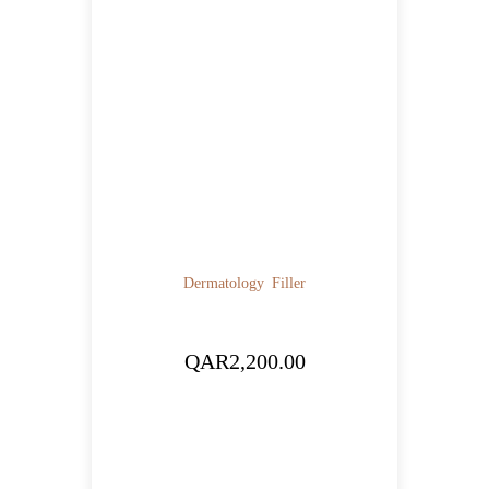
Dermatology
Filler
QAR
2,200.00