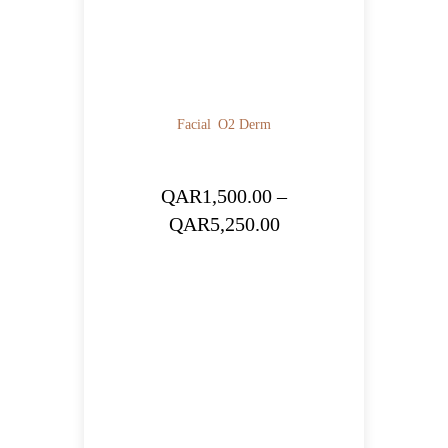
Facial
O2 Derm
QAR
1,500.00
–
Price
QAR
5,250.00
range:
QAR1,500.00
through
QAR5,250.00