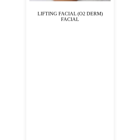
LIFTING FACIAL (O2 DERM)
FACIAL