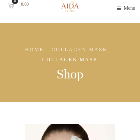
0
0.00
Menu
HOME
COLLAGEN MASK
COLLAGEN MASK
Shop