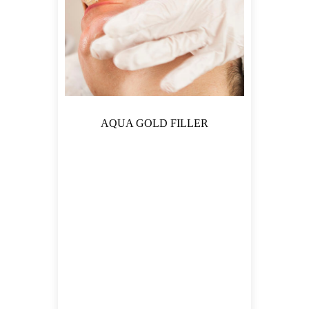
AQUA GOLD FILLER