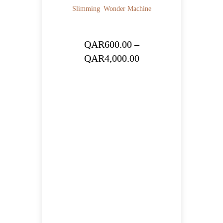
Slimming
Wonder Machine
QAR
600.00
–
Price
QAR
4,000.00
range:
QAR600.00
through
QAR4,000.00