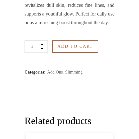
revitalizes dull skin, reduces fine lines, and
supports a youthful glow. Perfect for daily use
or as a refreshing boost throughout the day.
Collagen
ADD TO CART
Serum
Spray
Categories:
Add Ons
Slimming
quantity
Related products