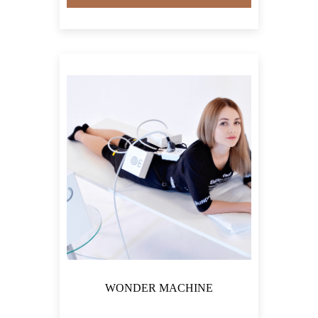
WONDER MACHINE