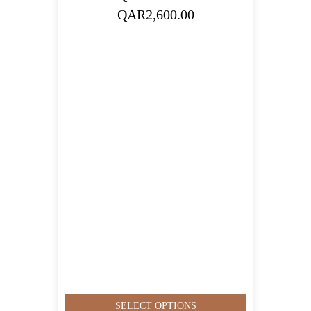
Price
QAR
2,600.00
range:
QAR350.00
through
QAR2,600.00
SELECT OPTIONS