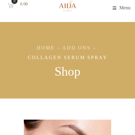
0
0.00
Menu
HOME
ADD ONS
COLLAGEN SERUM SPRAY
Shop