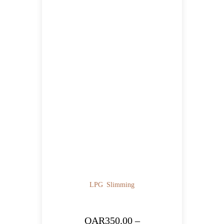
LPG
Slimming
QAR
350.00
–