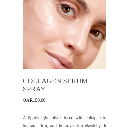
COLLAGEN SERUM
SPRAY
QAR
150.00
A lightweight mist infused with collagen to
hydrate, firm, and improve skin elasticity. It