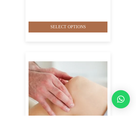
SELECT OPTIONS