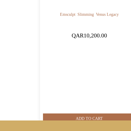
Emsculpt
Slimming
Venus Legacy
QAR
10,200.00
ADD TO CART