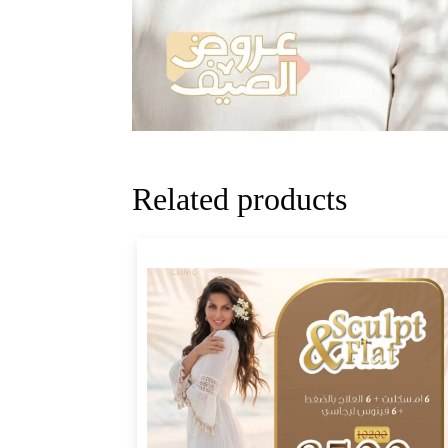
Related products