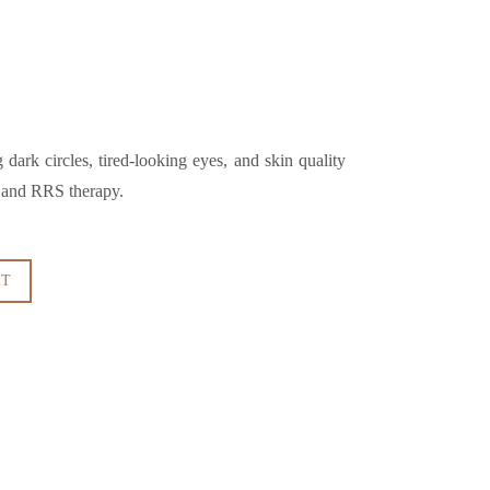
dark circles, tired-looking eyes, and skin quality
s and RRS therapy.
RT