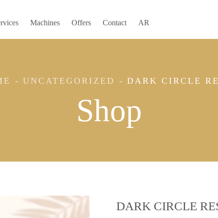
rvices
Machines
Offers
Contact
AR
ME
UNCATEGORIZED
DARK CIRCLE R
Shop
DARK CIRCLE RE