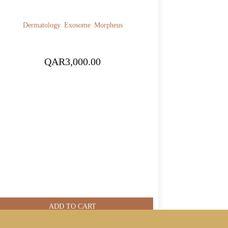
Dermatology
Exosome
Morpheus
QAR
3,000.00
ADD TO CART