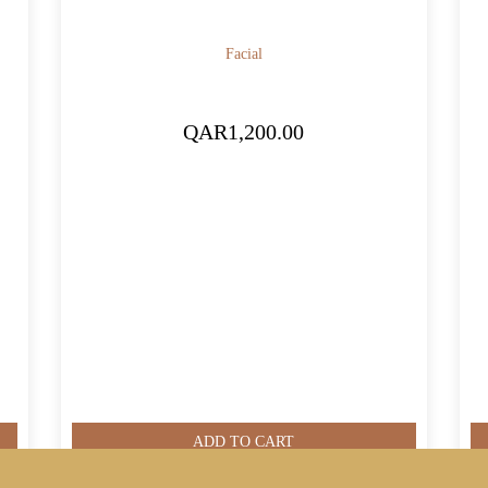
Facial
QAR
1,200.00
ADD TO CART