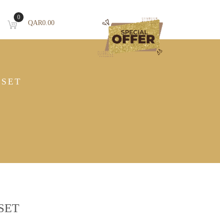
0
QAR
0.00
ESET
SET