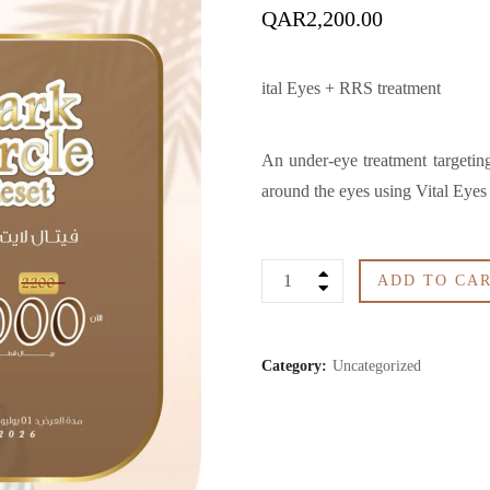
QAR
2,200.00
ital Eyes + RRS treatment
An under-eye treatment targeting 
around the eyes using Vital Eye
Dark
ADD TO CA
Circle
Category:
Uncategorized
Reset
quantity