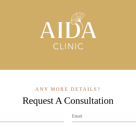
ANY MORE DETAILS?
Request A Consultation