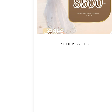
SCULPT & FLAT