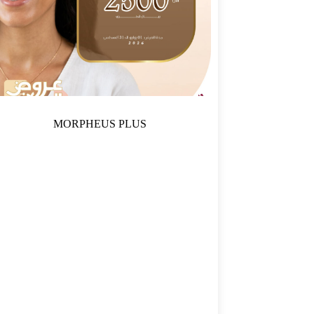
MORPHEUS PLUS