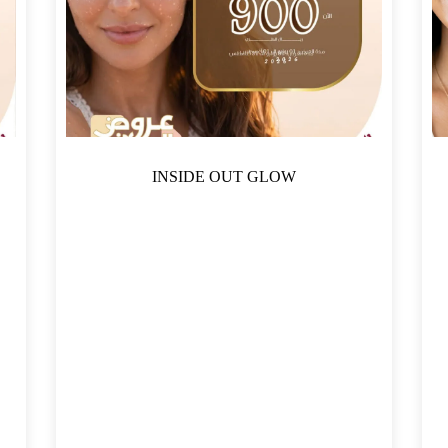
INSIDE OUT GLOW