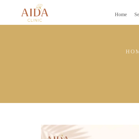
Home
Se
HO