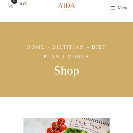
0
0.00
Menu
HOME
DIETITIAN
DIET
PLAN 1 MONTH
Shop