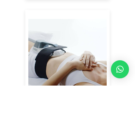
EMSCULPT