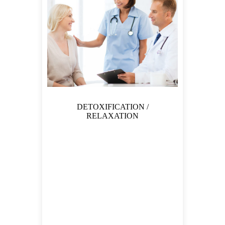
DETOXIFICATION /
RELAXATION