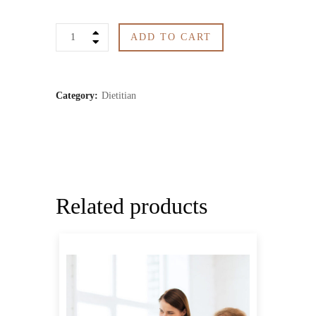
Diet
ADD TO CART
Plan
1
Category:
Dietitian
month
quantity
Related products