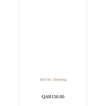
Add Ons
Slimming
QAR
150.00