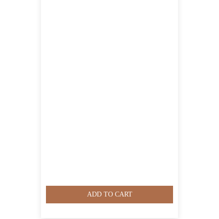
ADD TO CART