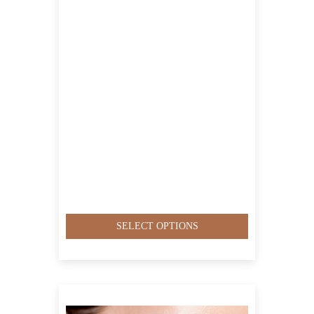
QAR1,400.00
SELECT OPTIONS