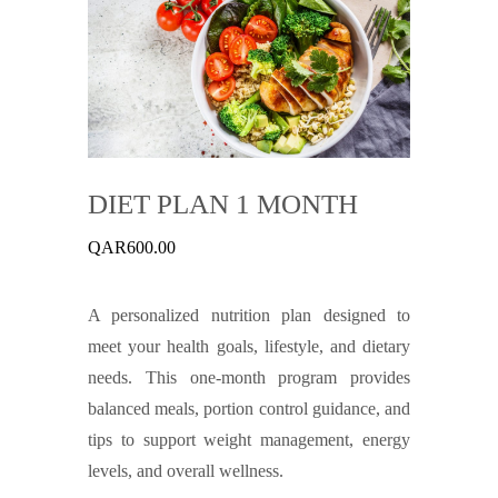
DIET PLAN 1 MONTH
QAR
600.00
A personalized nutrition plan designed to
meet your health goals, lifestyle, and dietary
needs. This one-month program provides
balanced meals, portion control guidance, and
tips to support weight management, energy
levels, and overall wellness.