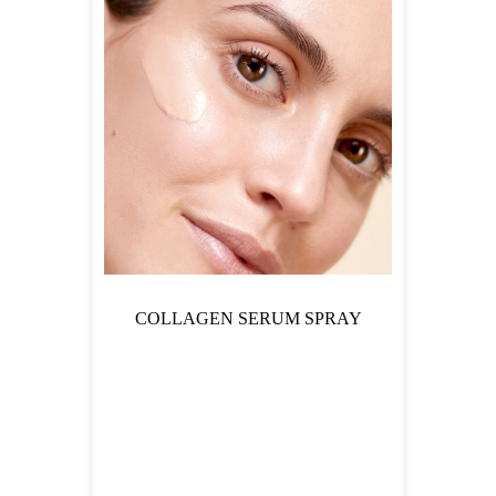
COLLAGEN SERUM SPRAY