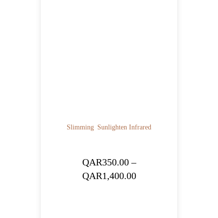
Slimming
Sunlighten Infrared
QAR
350.00
–
Price
QAR
1,400.00
range:
QAR350.00
through