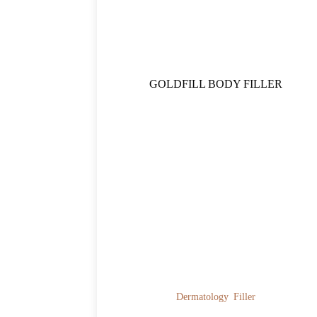
GOLDFILL BODY FILLER
Dermatology
Filler