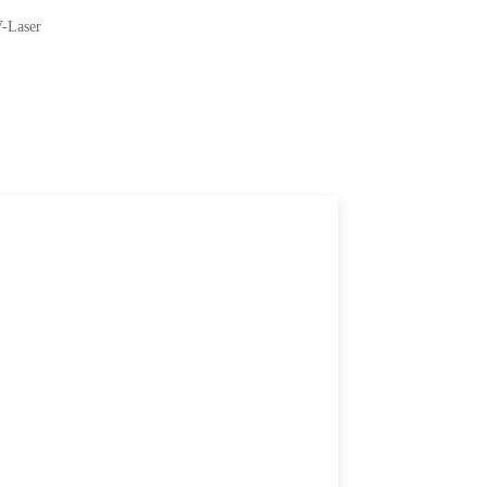
V-Laser