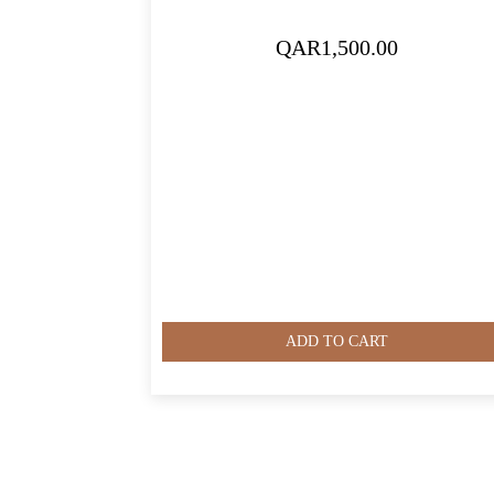
QAR
1,500.00
ADD TO CART