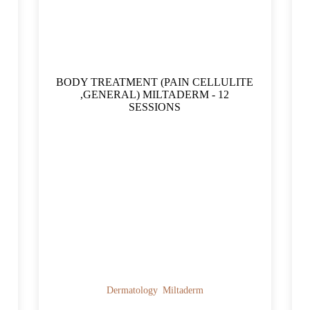
BODY TREATMENT (PAIN CELLULITE
,GENERAL) MILTADERM - 12
SESSIONS
Dermatology
Miltaderm