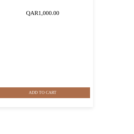
QAR
1,000.00
ADD TO CART