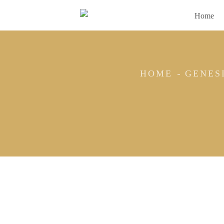
Home
HOME
GENES