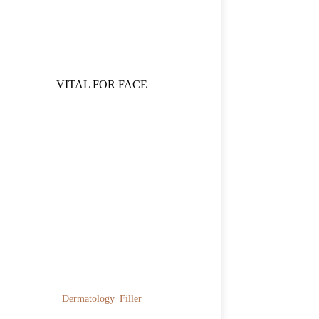
VITAL FOR FACE
Dermatology
Filler