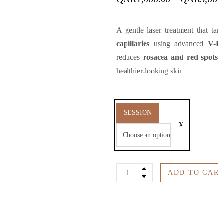
A gentle laser treatment that t
capillaries
using advanced
V-
reduces
rosacea and red spots
healthier-looking skin.
SESSION
Face
ADD TO CA
Blood
Vessels