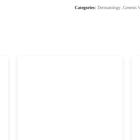
Categories:
Dermatology
Genesis 
(Genesis
V
Laser)
quantity