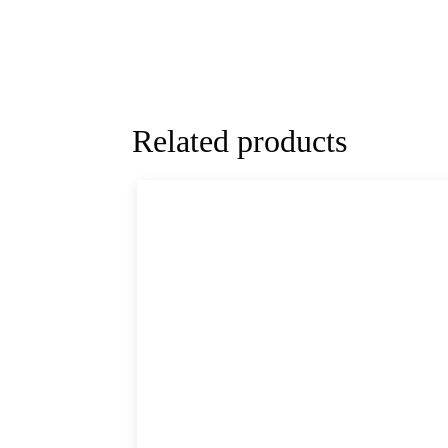
Related products