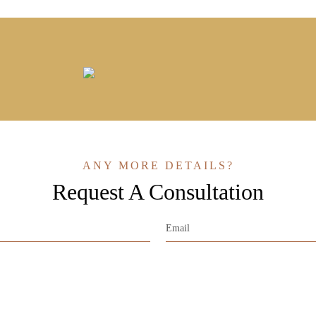
ANY MORE DETAILS?
Request A Consultation