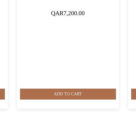
QAR
7,200.00
ADD TO CART