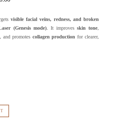
range:
QAR1,000.00
argets
visible facial veins, redness, and broken
through
QAR3,000.00
Laser (Genesis mode)
. It improves
skin tone
,
, and promotes
collagen production
for clearer,
RT