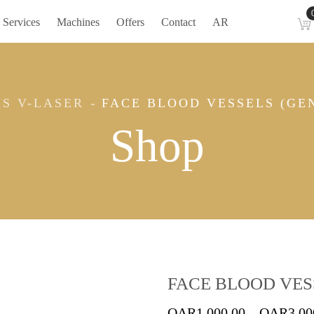
Services
Machines
Offers
Contact
AR
IS V-LASER
FACE BLOOD VESSELS (GEN
Shop
FACE BLOOD VESS
QAR
1,000.00
–
QAR
3,00