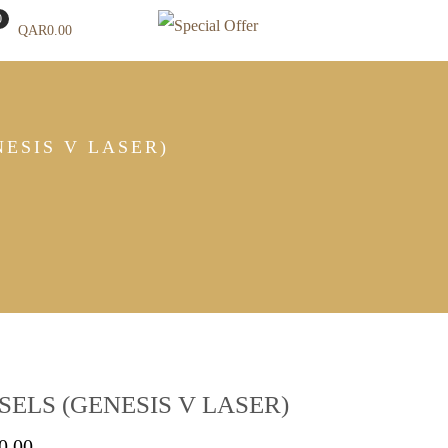
0
QAR
0.00
ESIS V LASER)
ELS (GENESIS V LASER)
Price
0.00