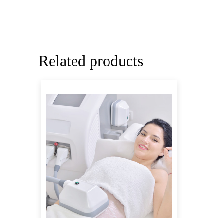
Related products