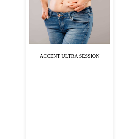
ACCENT ULTRA SESSION