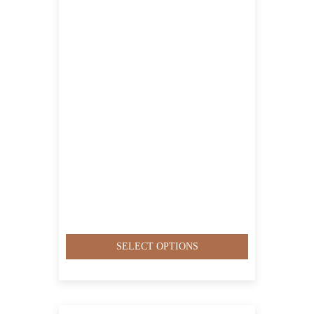
QAR6,500.00
SELECT OPTIONS