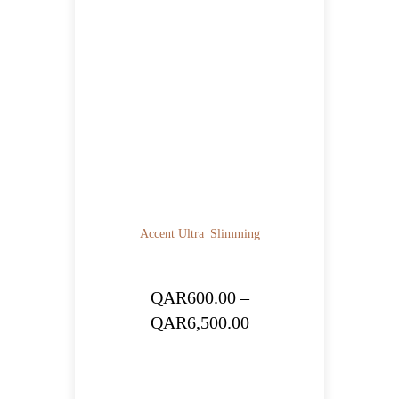
Accent Ultra
Slimming
QAR
600.00
–
Price
QAR
6,500.00
range:
QAR600.00
through