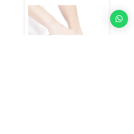
INDIBA + REMODELING
MASSAGE