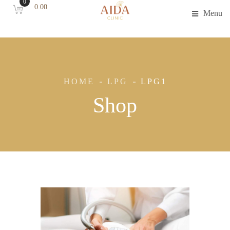
0
0.00
Menu
HOME
LPG
LPG1
Shop