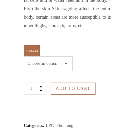
fat cells and of water retention in the body. –
Firm the skin Skin sagging affects the entire
body, certain areas are more susceptible to it:
inner thighs, stomach, arms, etc.
SESSION
LPG1
ADD TO CART
quantity
Categories:
LPG
Slimming