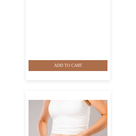
ADD TO CART