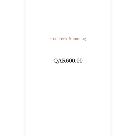
CoolTech
Slimming
QAR
600.00