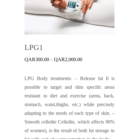
LPG1
Price
QAR
300.00
–
QAR
2,000.00
range:
QAR300.00
through
LPG Body treatments: – Release fat It is
QAR2,000.00
possible to target and slim specific areas
resistant to diet and exercise (arms, back,
stomach, waist,thighs, etc.) while precisely
adapting to the needs of each type of skin. –
Smooth cellulite Cellulite, which affects 90%
of women), is the result of both fat storage in