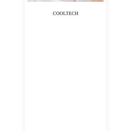
COOLTECH