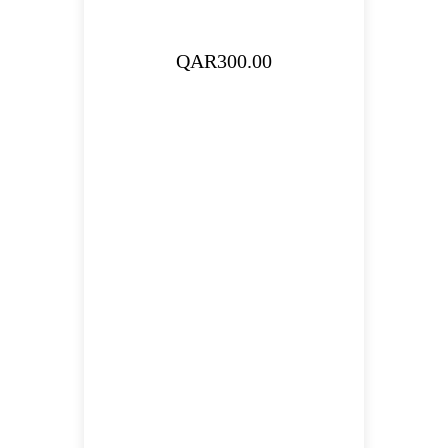
QAR
300.00