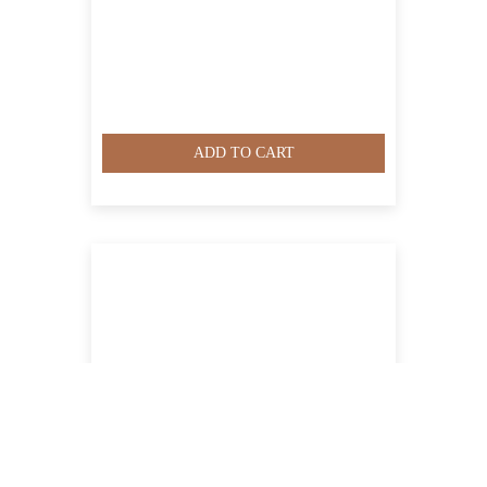
ADD TO CART