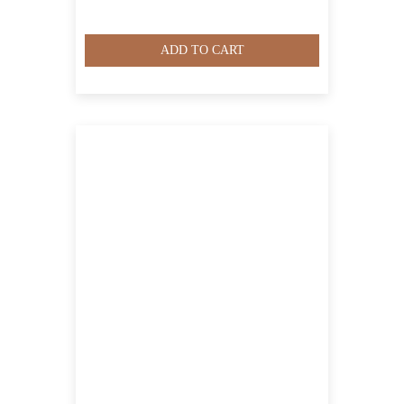
ADD TO CART