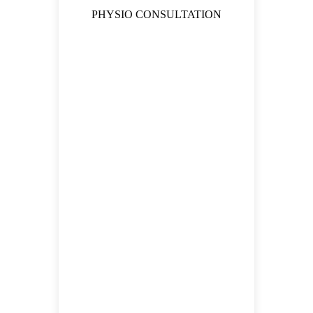
PHYSIO CONSULTATION