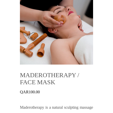
MADEROTHERAPY /
FACE MASK
QAR
100.00
Maderotherapy is a natural sculpting massage