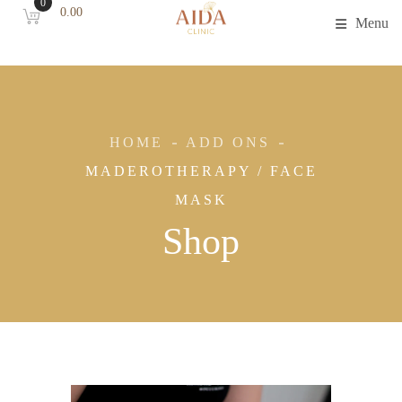
0
0.00
Menu
HOME
ADD ONS
MADEROTHERAPY / FACE
MASK
Shop