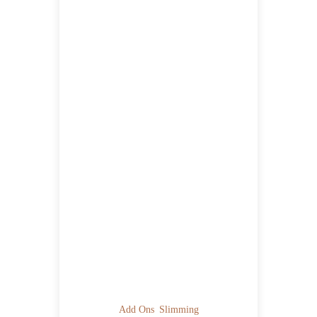
Add Ons
Slimming