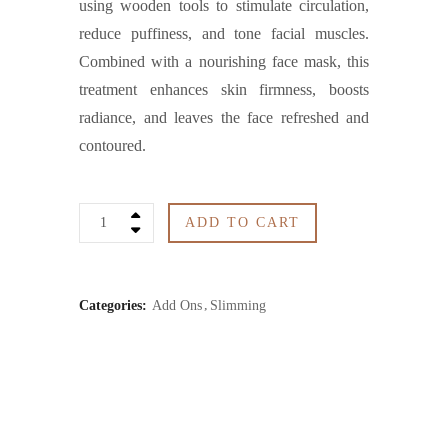
using wooden tools to stimulate circulation,
reduce puffiness, and tone facial muscles.
Combined with a nourishing face mask, this
treatment enhances skin firmness, boosts
radiance, and leaves the face refreshed and
contoured.
Maderotherapy
ADD TO CART
/
Face
Categories:
Add Ons
Slimming
Mask
quantity