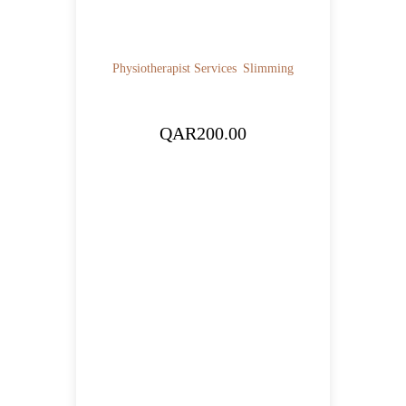
Physiotherapist Services
Slimming
QAR
200.00