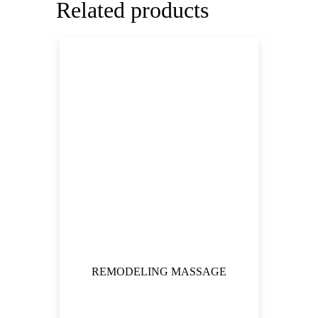
Related products
REMODELING MASSAGE