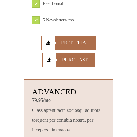
Free Domain
5 Newsletters/ mo
FREE TRIAL
PURCHASE
ADVANCED
79.95/mo
Class aptent taciti sociosqu ad litora
torquent per conubia nostra, per
inceptos himenaeos.