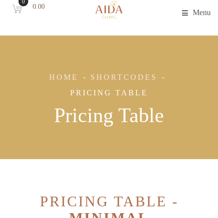
0
0.00
Menu
HOME
SHORTCODES
PRICING TABLE
Pricing Table
PRICING TABLE -
MINIMAL