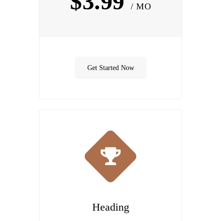
$3.99
/ MO
Get Started Now
Heading