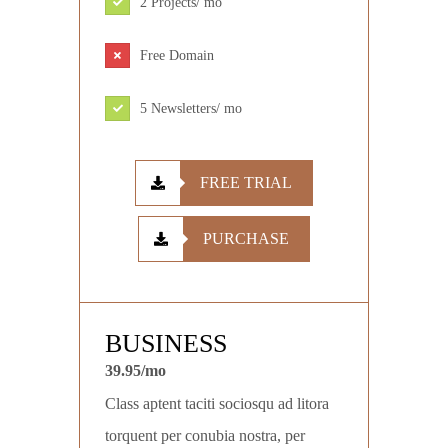
2 Projects/ mo
Free Domain
5 Newsletters/ mo
FREE TRIAL
PURCHASE
BUSINESS
39.95/mo
Class aptent taciti sociosqu ad litora
torquent per conubia nostra, per