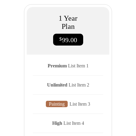
1
Year
Plan
$
99.00
Premium
List Item 1
Unlimited
List Item 2
Painting
List Item 3
High
List Item 4