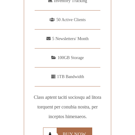
Inventory Tracking
50 Active Clients
5 Newsletters/ Month
100GB Storage
1TB Bandwidth
Class aptent taciti sociosqu ad litora
torquent per conubia nostra, per
inceptos himenaeos.
BUY NOW