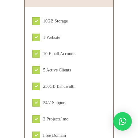
10GB Storage
1 Website
10 Email Accounts
5 Active Clients
250GB Bandwidth
24/7 Support
2 Projects/ mo
Free Domain