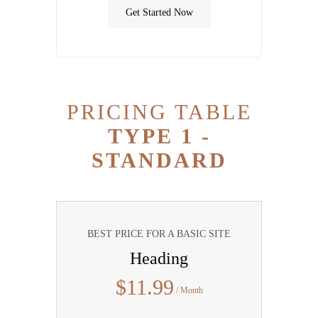
Get Started Now
PRICING TABLE
TYPE 1 -
STANDARD
BEST PRICE FOR A BASIC SITE
Heading
$
11
.99
/ Month