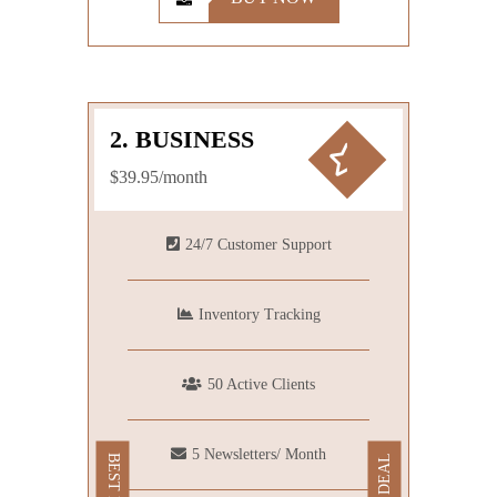
2. BUSINESS
$39.95/month
24/7 Customer Support
Inventory Tracking
50 Active Clients
5 Newsletters/ Month