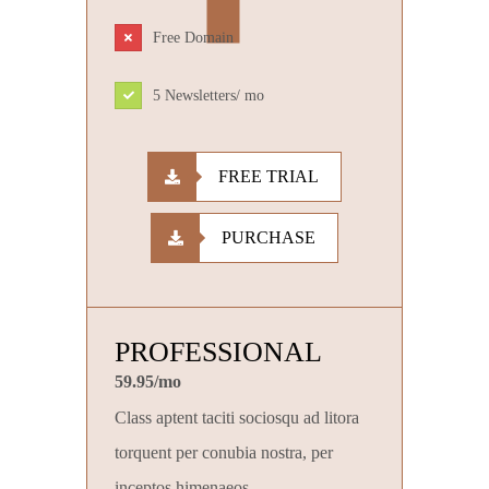
Free Domain
5 Newsletters/ mo
FREE TRIAL
PURCHASE
PROFESSIONAL
59.95/mo
Class aptent taciti sociosqu ad litora
torquent per conubia nostra, per
inceptos himenaeos.