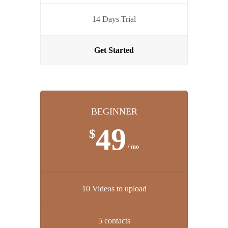
14 Days Trial
Get Started
BEGINNER
49
$
/ mo
10 Videos to upload
5 contacts