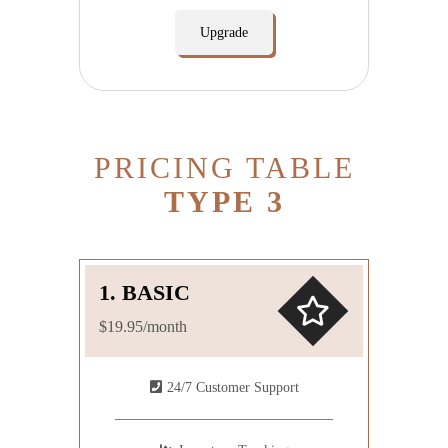
Upgrade
PRICING TABLE
TYPE 3
1. BASIC
$19.95/month
24/7 Customer Support