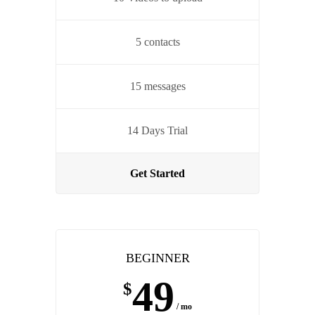
5 contacts
15 messages
14 Days Trial
Get Started
BEGINNER
49
$
/ mo