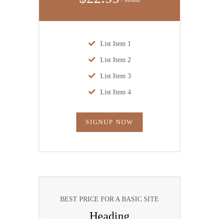
List Item 1
List Item 2
List Item 3
List Item 4
SIGNUP NOW
BEST PRICE FOR A BASIC SITE
Heading