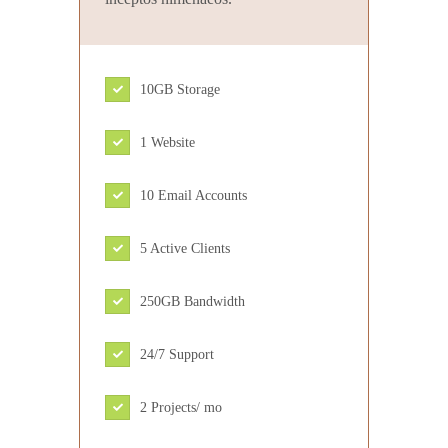
10GB Storage
1 Website
10 Email Accounts
5 Active Clients
250GB Bandwidth
24/7 Support
2 Projects/ mo