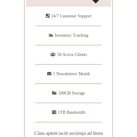
24/7 Customer Support
Inventory Tracking
50 Active Clients
5 Newsletters/ Month
100GB Storage
1TB Bandwidth
Class aptent taciti sociosqu ad litora