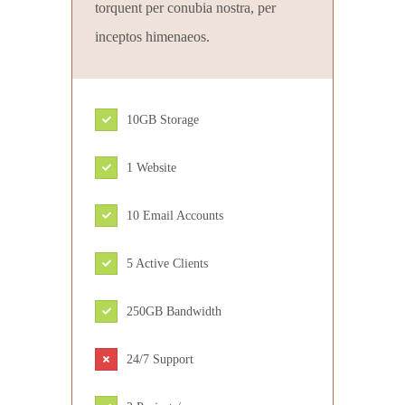
torquent per conubia nostra, per
inceptos himenaeos.
10GB Storage
1 Website
10 Email Accounts
5 Active Clients
250GB Bandwidth
24/7 Support