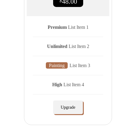
$
48.00
Premium
List Item 1
Unlimited
List Item 2
Painting
List Item 3
High
List Item 4
Upgrade