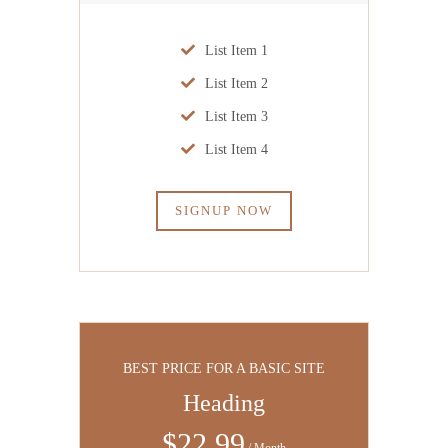
List Item 1
List Item 2
List Item 3
List Item 4
SIGNUP NOW
BEST PRICE FOR A BASIC SITE
Heading
$
22
.99
/ Month