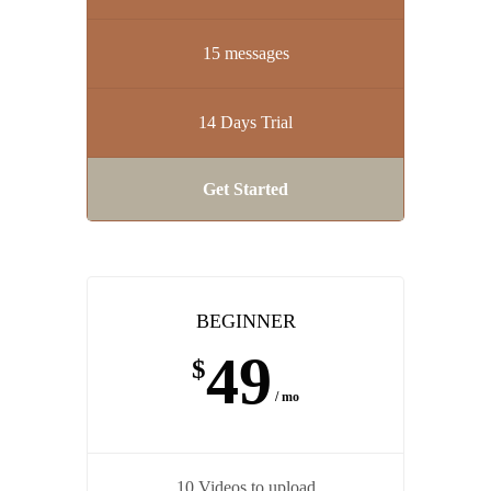
15 messages
14 Days Trial
Get Started
BEGINNER
49
$
/ mo
10 Videos to upload