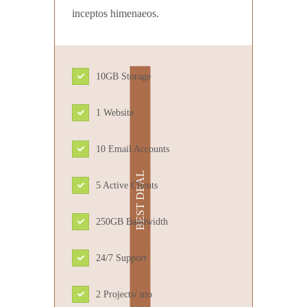
inceptos himenaeos.
10GB Storage
1 Website
10 Email Accounts
5 Active Clients
250GB Bandwidth
24/7 Support
2 Projects/ mo