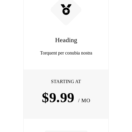
Heading
Torquent per conubia nostra
STARTING AT
$9.99
/ MO