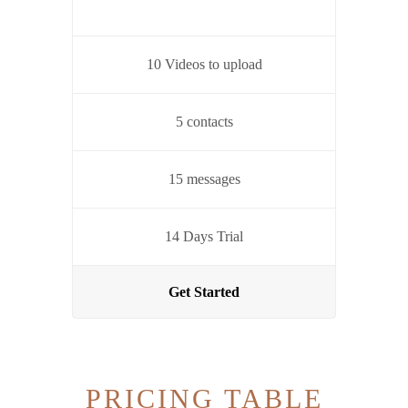
10 Videos to upload
5 contacts
15 messages
14 Days Trial
Get Started
PRICING TABLE