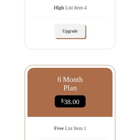
High
List Item 4
Upgrade
6
Month
Plan
$
38.00
Free
List Item 1