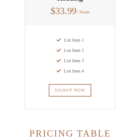
$
33
.99
/ Month
List Item 1
List Item 2
List Item 3
List Item 4
SIGNUP NOW
PRICING TABLE