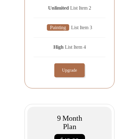
Unlimited
List Item 2
Painting
List Item 3
High
List Item 4
Upgrade
9
Month
Plan