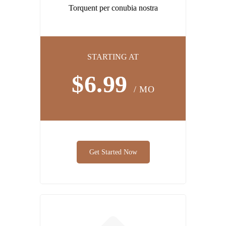
Torquent per conubia nostra
STARTING AT
$6.99
/ MO
Get Started Now