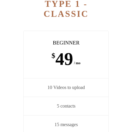
TYPE 1 -
CLASSIC
BEGINNER
49
$
/ mo
10 Videos to upload
5 contacts
15 messages