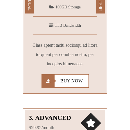
100GB Storage
1TB Bandwidth
Class aptent taciti sociosqu ad litora
torquent per conubia nostra, per
inceptos himenaeos.
BUY NOW
3. ADVANCED
$59.95/month