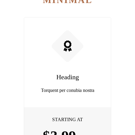
Heading
Torquent per conubia nostra
STARTING AT