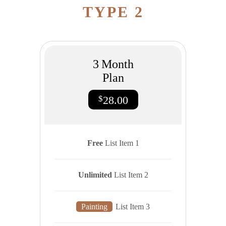
TYPE 2
3
Month
Plan
$
28.00
Free
List Item 1
Unlimited
List Item 2
Painting
List Item 3