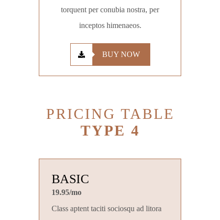
torquent per conubia nostra, per
inceptos himenaeos.
BUY NOW
PRICING TABLE
TYPE 4
BASIC
19.95/mo
Class aptent taciti sociosqu ad litora