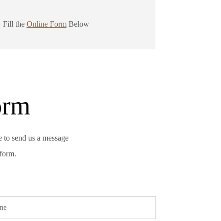
Fill the
Online Form
Below
orm
e to send us a message
 form.