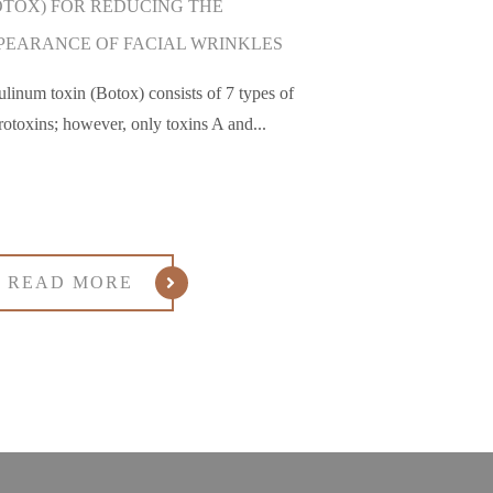
OTOX) FOR REDUCING THE
PEARANCE OF FACIAL WRINKLES
ulinum toxin (Botox) consists of 7 types of
rotoxins; however, only toxins A and...
READ MORE