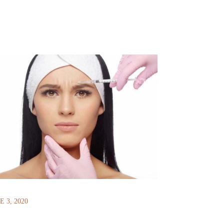
E 3, 2020