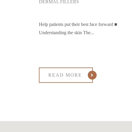
DERMAL FILLERS
Help patients put their best face forward ■
Understanding the skin The...
READ MORE