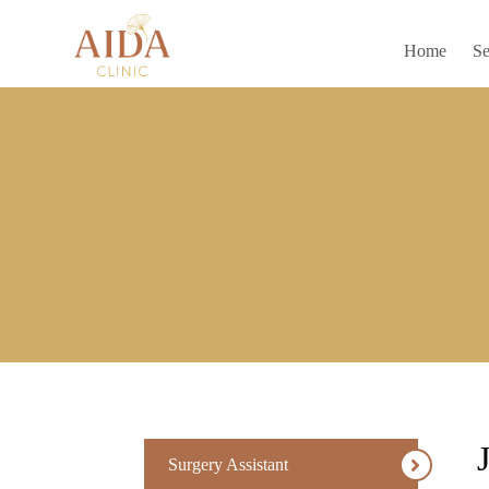
Home
Se
Surgery Assistant