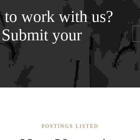
 to work with us?
 Submit your
POSTINGS LISTED