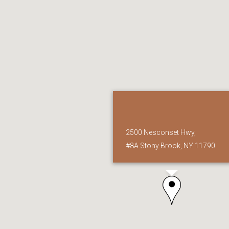
2500 Nesconset Hwy,
#8A Stony Brook, NY 11790