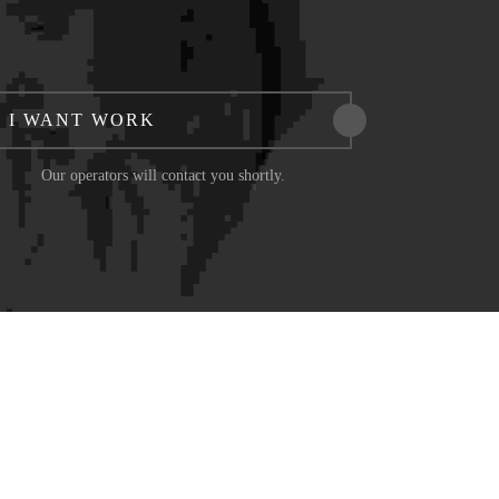
I WANT WORK
Our operators will contact you shortly.