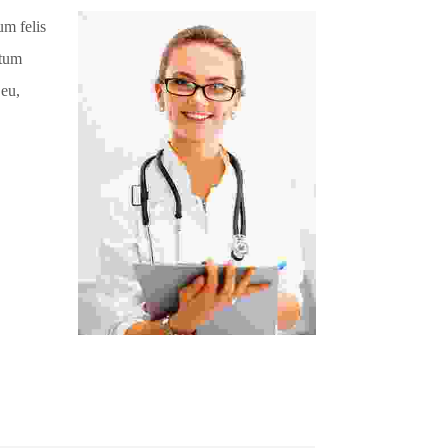
um felis
ntum
 eu,