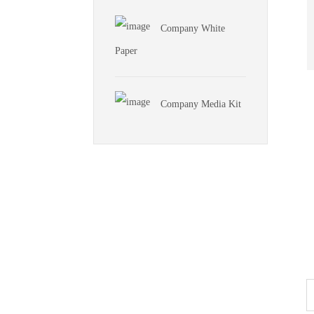
Company White
Paper
Company Media Kit