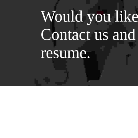
Would you like
Contact us and
resume.