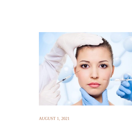
AUGUST 1, 2021