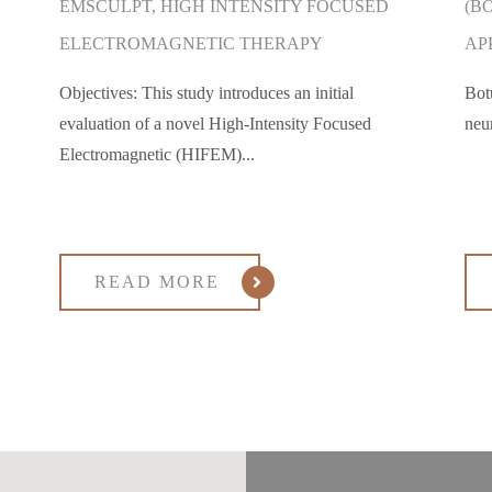
EMSCULPT, HIGH INTENSITY FOCUSED
(B
ELECTROMAGNETIC THERAPY
AP
Objectives: This study introduces an initial
Bot
evaluation of a novel High-Intensity Focused
neu
Electromagnetic (HIFEM)...
READ MORE