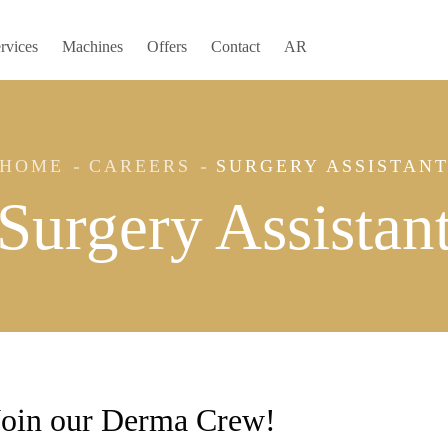
rvices
Machines
Offers
Contact
AR
HOME
CAREERS
SURGERY ASSISTAN
Surgery Assistan
Join our Derma Crew!