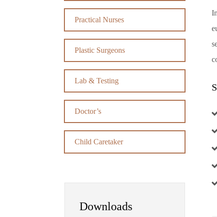
I
Practical Nurses
e
s
Plastic Surgeons
c
Lab & Testing
S
Doctor’s
Child Caretaker
Downloads