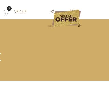
0
QAR
0.00
T
t