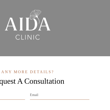
ANY MORE DETAILS?
quest A Consultation