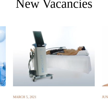
New Vacancies
MARCH 5, 2021
JUN