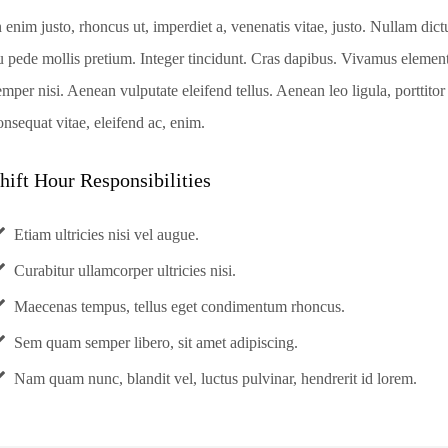
n enim justo, rhoncus ut, imperdiet a, venenatis vitae, justo. Nullam dict
u pede mollis pretium. Integer tincidunt. Cras dapibus. Vivamus eleme
emper nisi. Aenean vulputate eleifend tellus. Aenean leo ligula, porttitor
onsequat vitae, eleifend ac, enim.
hift Hour Responsibilities
Etiam ultricies nisi vel augue.
Curabitur ullamcorper ultricies nisi.
Maecenas tempus, tellus eget condimentum rhoncus.
Sem quam semper libero, sit amet adipiscing.
Nam quam nunc, blandit vel, luctus pulvinar, hendrerit id lorem.