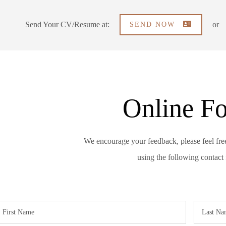
Send Your CV/Resume at:
or
SEND NOW
Online F
We encourage your feedback, please feel fre
using the following contact