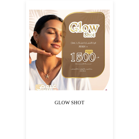
FILTER
GLOW SHOT