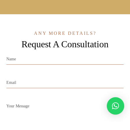
ANY MORE DETAILS?
Request A Consultation