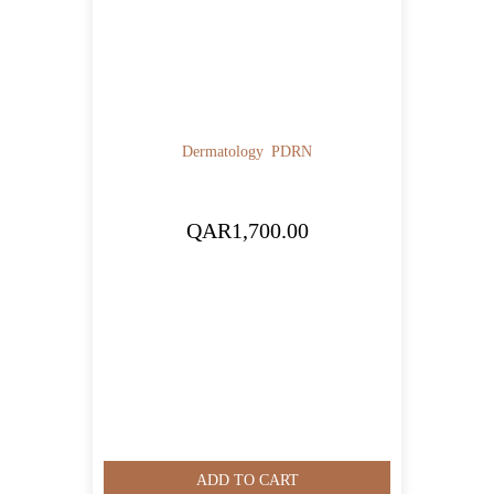
Dermatology
PDRN
QAR
1,700.00
ADD TO CART