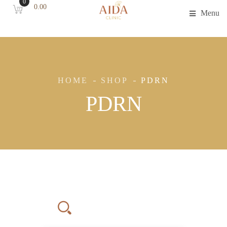
0
0.00
Menu
HOME
SHOP
PDRN
PDRN