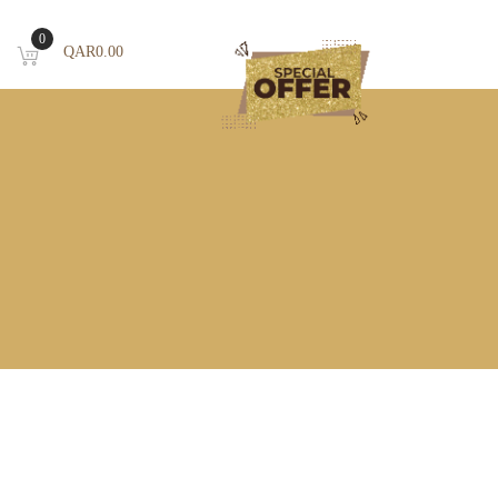
0
QAR
0.00