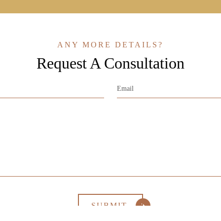
ANY MORE DETAILS?
Request A Consultation