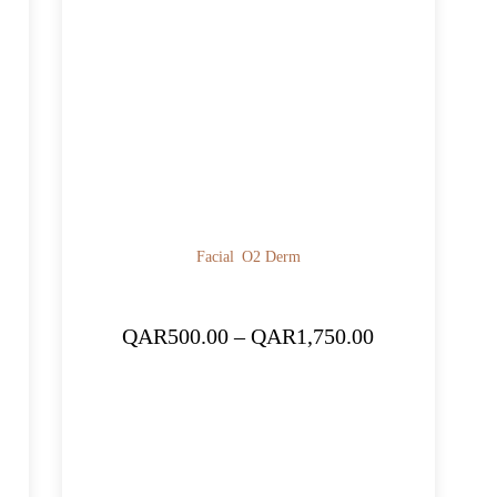
Facial
O2 Derm
ice
Price
QAR
500.00
–
QAR
1,750.00
nge:
range:
R1,500.00
QAR500.00
rough
through
R5,250.00
QAR1,750.00