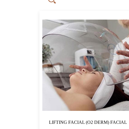
QAR500
500
1,688
2,875
FILTER
LIFTING FACIAL (O2 DERM) FACIAL