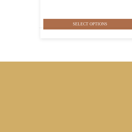
SELECT OPTIONS