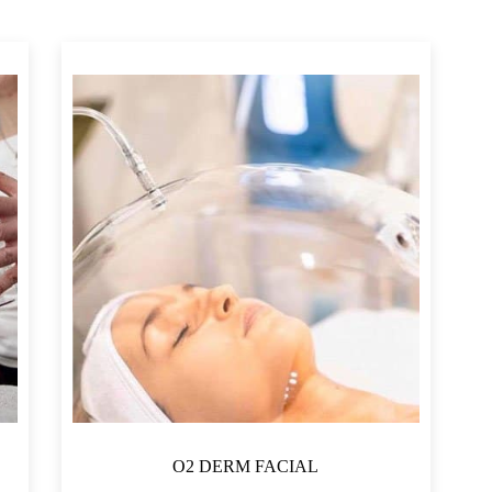
QAR5,250
4,063
5,250
O2 DERM FACIAL