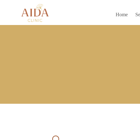
Home
Se