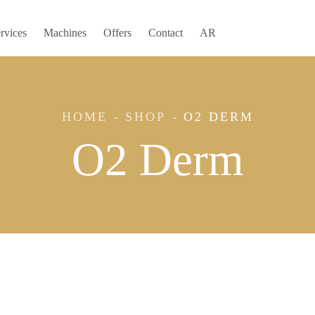
rvices
Machines
Offers
Contact
AR
HOME
SHOP
O2 DERM
O2 Derm