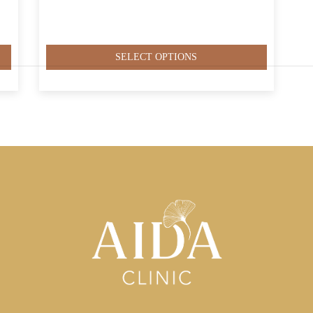
SELECT OPTIONS