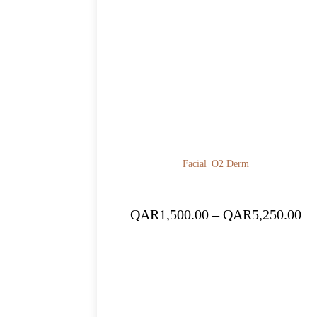
Facial
O2 Derm
Pr
QAR
1,500.00
–
QAR
5,250.00
ra
QA
th
QA