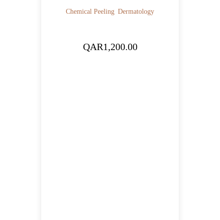
Chemical Peeling
Dermatology
QAR
1,200.00