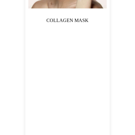
COLLAGEN MASK