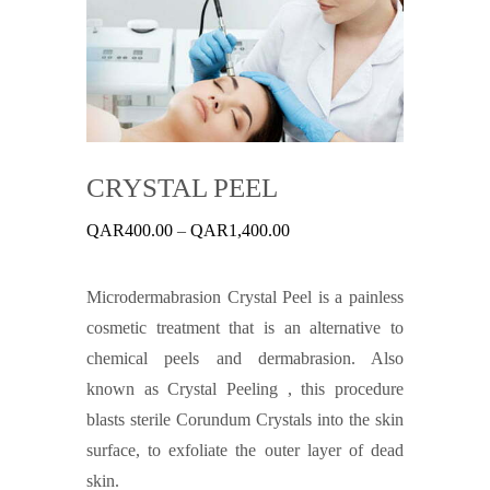
CRYSTAL PEEL
Price
QAR
400.00
–
QAR
1,400.00
range:
QAR400.00
through
Microdermabrasion Crystal Peel is a painless
QAR1,400.00
cosmetic treatment that is an alternative to
chemical peels and dermabrasion. Also
known as Crystal Peeling , this procedure
blasts sterile Corundum Crystals into the skin
surface, to exfoliate the outer layer of dead
skin.