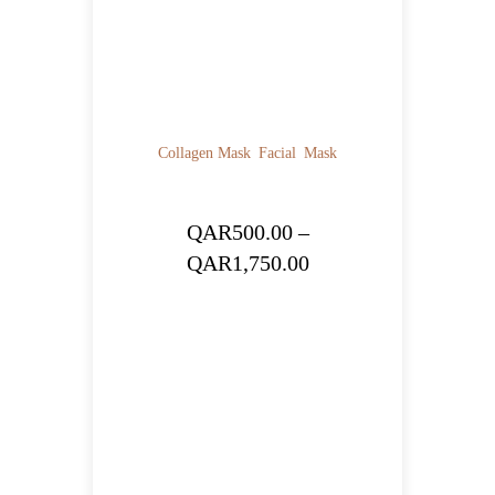
Collagen Mask
Facial
Mask
QAR
500.00
–
Price
QAR
1,750.00
range:
QAR500.00
through
QAR1,750.00