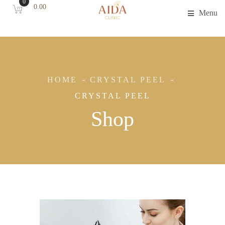
0
0.00
Menu
HOME
CRYSTAL PEEL
CRYSTAL PEEL
Shop