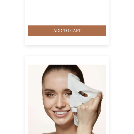
ADD TO CART