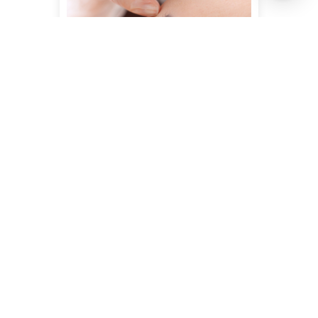
MESOTHERAPY