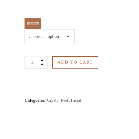
SESSION
Crystal
ADD TO CART
Peel
quantity
Categories:
Crystal Peel
Facial