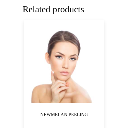
Related products
NEWMELAN PEELING