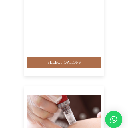
SELECT OPTIONS