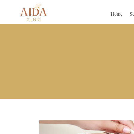
Home
Se