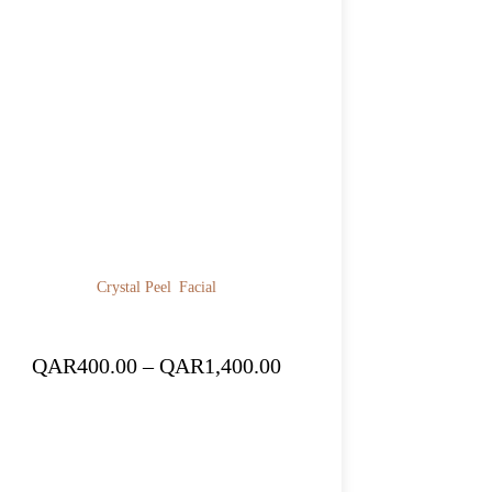
Crystal Peel
Facial
Price
QAR
400.00
–
QAR
1,400.00
range:
QAR400.00
through
QAR1,400.00