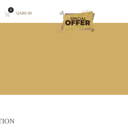
0
QAR
0.00
TION