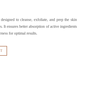
 designed to cleanse, exfoliate, and prep the skin
. It ensures better absorption of active ingredients
ness for optimal results.
RT