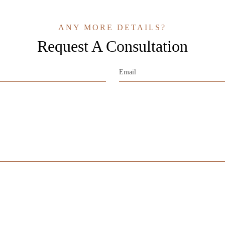
ANY MORE DETAILS?
Request A Consultation