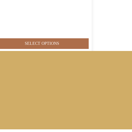
SELECT OPTIONS