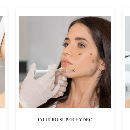
JALUPRO SUPER HYDRO