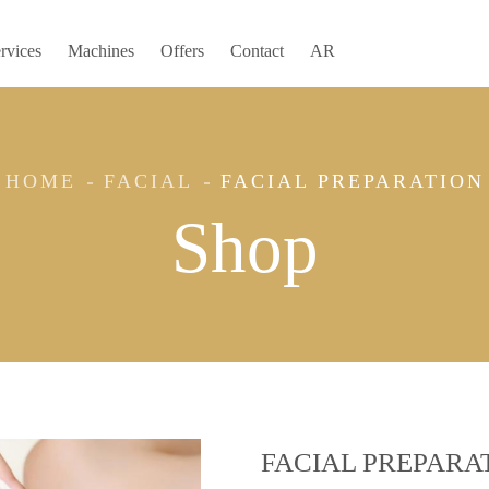
rvices
Machines
Offers
Contact
AR
HOME
FACIAL
FACIAL PREPARATION
Shop
FACIAL PREPARA