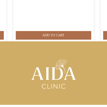
ADD TO CART