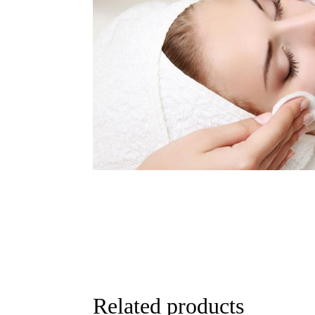
Related products