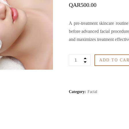
QAR
500.00
A pre-treatment skincare routine
before advanced facial procedures
and maximizes treatment effective
Facial
ADD TO CA
Preparation
quantity
Category:
Facial