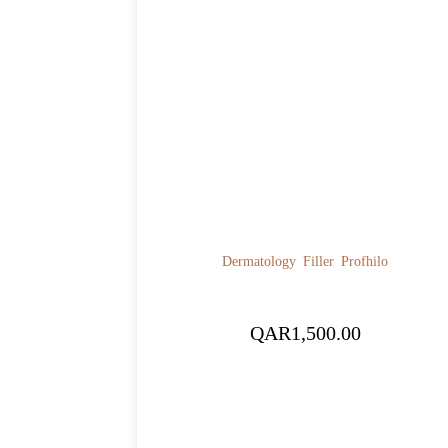
Dermatology
Filler
Profhilo
QAR
1,500.00