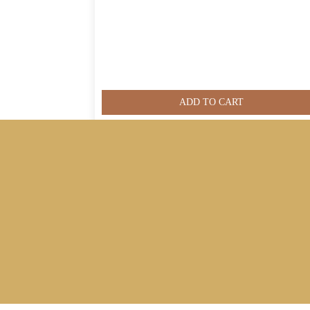
ADD TO CART