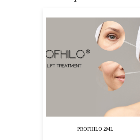
PROFHILO 2ML