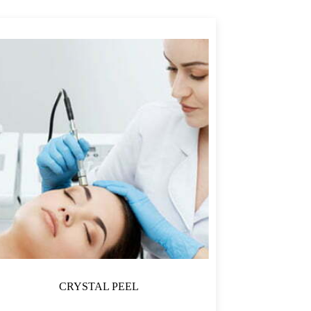
CRYSTAL PEEL