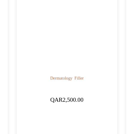
Dermatology
Filler
QAR
2,500.00