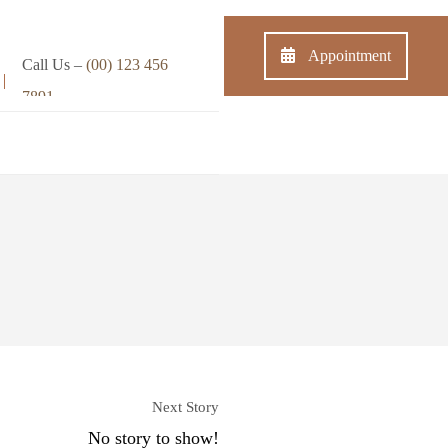
Appointment
Call Us –
(00) 123 456
7891
s
Shop
Contact
Next Story
No story to show!