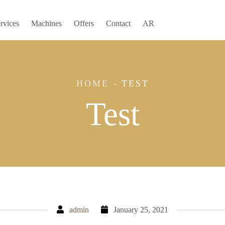
rvices
Machines
Offers
Contact
AR
HOME
TEST
Test
admin
January 25, 2021