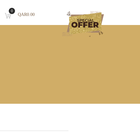
0
QAR
0.00