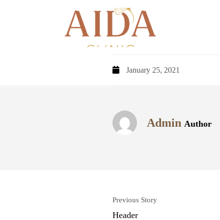
January 25, 2021
Admin
Author
Previous Story
Header