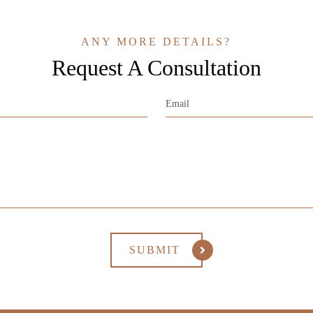
ANY MORE DETAILS?
Request A Consultation