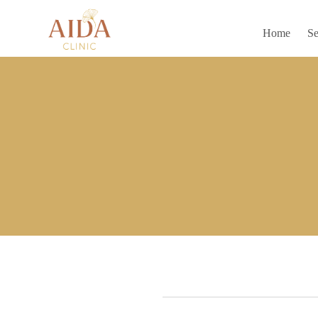
Home
Se