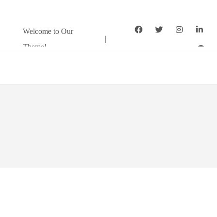
Welcome to Our
Theme!
Home
About
Pages
Services
Package
Shortcode